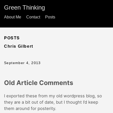
Green Thinking
About Me
Contact
Posts
POSTS
Chris Gilbert
September 4, 2013
Old Article Comments
I exported these from my old wordpress blog, so
they are a bit out of date, but I thought I’d keep
them around for posterity.