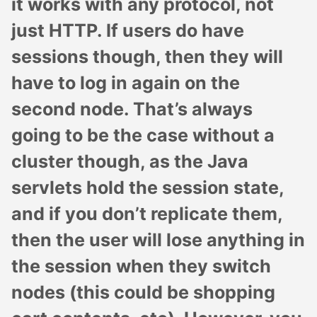
it works with any protocol, not
just HTTP. If users do have
sessions though, then they will
have to log in again on the
second node. That’s always
going to be the case without a
cluster though, as the Java
servlets hold the session state,
and if you don’t replicate them,
then the user will lose anything in
the session when they switch
nodes (this could be shopping