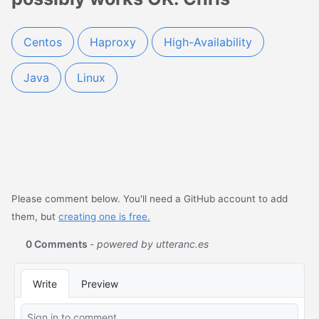
Centos
Haproxy
High-Availability
Java
Linux
Please comment below. You'll need a GitHub account to add
them, but
creating one is free.