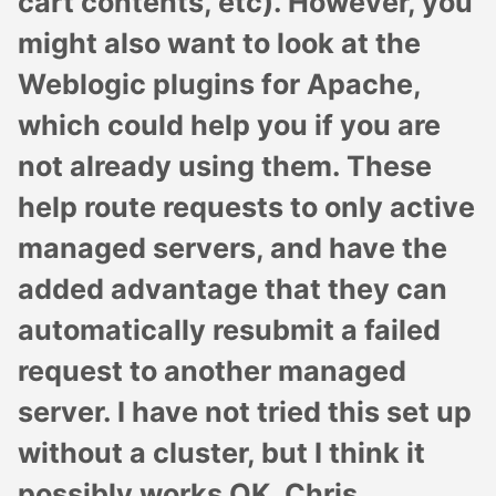
cart contents, etc). However, you
might also want to look at the
Weblogic plugins for Apache,
which could help you if you are
not already using them. These
help route requests to only active
managed servers, and have the
added advantage that they can
automatically resubmit a failed
request to another managed
server. I have not tried this set up
without a cluster, but I think it
possibly works OK. Chris