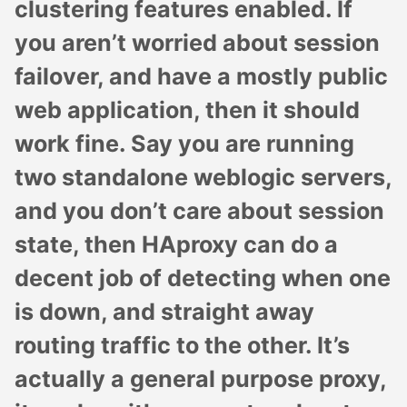
clustering features enabled. If
you aren’t worried about session
failover, and have a mostly public
web application, then it should
work fine. Say you are running
two standalone weblogic servers,
and you don’t care about session
state, then HAproxy can do a
decent job of detecting when one
is down, and straight away
routing traffic to the other. It’s
actually a general purpose proxy,