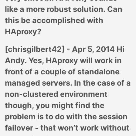
like a more robust solution. Can
this be accomplished with
HAproxy?
[chrisgilbert42] -
Apr 5, 2014
Hi
Andy. Yes, HAproxy will work in
front of a couple of standalone
managed servers. In the case of a
non-clustered environment
though, you might find the
problem is to do with the session
failover - that won’t work without