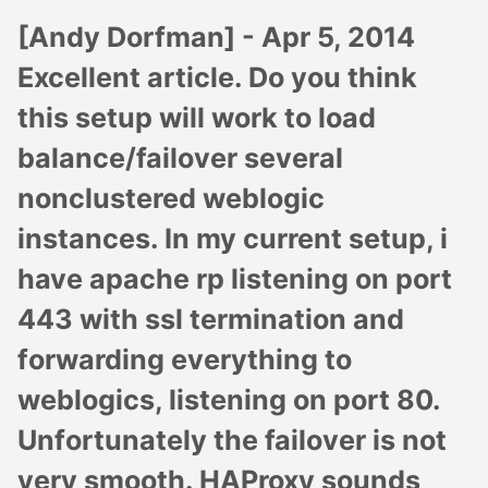
[Andy Dorfman] -
Apr 5, 2014
Excellent article. Do you think
this setup will work to load
balance/failover several
nonclustered weblogic
instances. In my current setup, i
have apache rp listening on port
443 with ssl termination and
forwarding everything to
weblogics, listening on port 80.
Unfortunately the failover is not
very smooth. HAProxy sounds