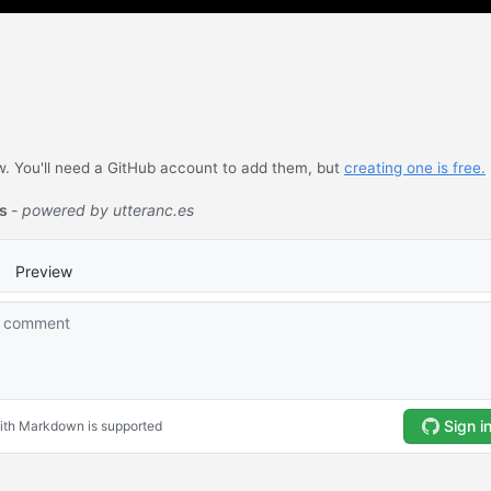
 You'll need a GitHub account to add them, but
creating one is free.