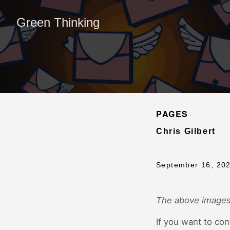
Green Thinking
PAGES
Chris Gilbert
September 16, 20
The above images
If you want to con