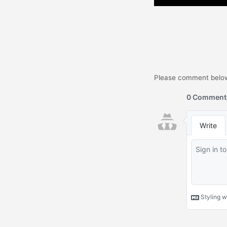
Please comment below.