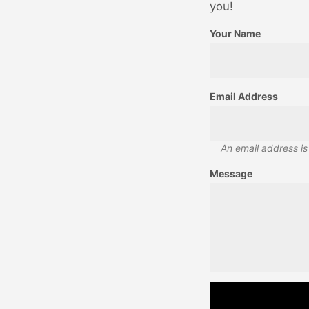
you!
Your Name
Email Address
An email address is
Message