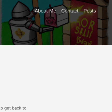
About Me
Contact
Posts
to get back to