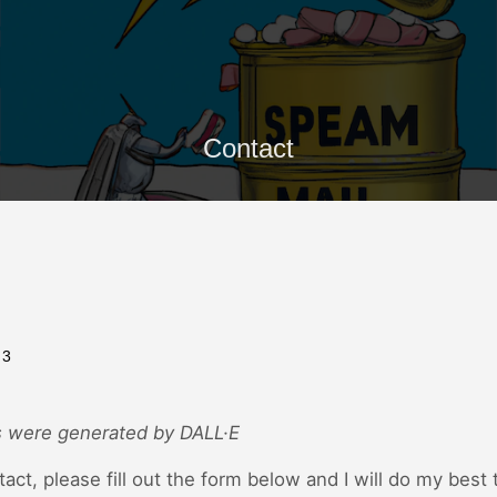
Contact
23
 were generated by DALL·E
tact, please fill out the form below and I will do my best 