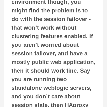
environment though, you
might find the problem is to
do with the session failover -
that won’t work without
clustering features enabled. If
you aren’t worried about
session failover, and have a
mostly public web application,
then it should work fine. Say
you are running two
standalone weblogic servers,
and you don’t care about
session state, then HAproxy