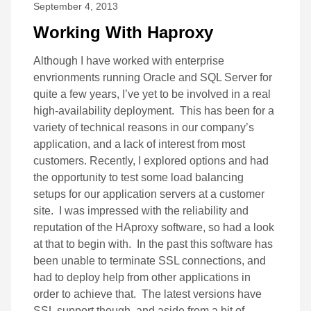
September 4, 2013
Working With Haproxy
Although I have worked with enterprise
envrionments running Oracle and SQL Server for
quite a few years, I’ve yet to be involved in a real
high-availability deployment. This has been for a
variety of technical reasons in our company’s
application, and a lack of interest from most
customers. Recently, I explored options and had
the opportunity to test some load balancing
setups for our application servers at a customer
site. I was impressed with the reliability and
reputation of the HAproxy software, so had a look
at that to begin with. In the past this software has
been unable to terminate SSL connections, and
had to deploy help from other applications in
order to achieve that. The latest versions have
SSL support though, and aside from a bit of