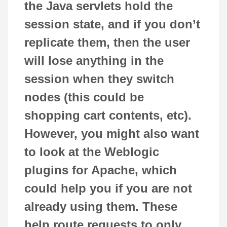
the Java servlets hold the
session state, and if you don’t
replicate them, then the user
will lose anything in the
session when they switch
nodes (this could be
shopping cart contents, etc).
However, you might also want
to look at the Weblogic
plugins for Apache, which
could help you if you are not
already using them. These
help route requests to only