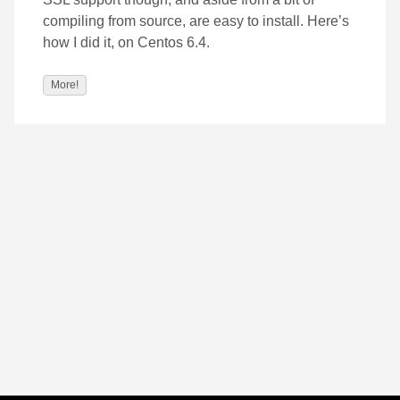
compiling from source, are easy to install. Here’s
how I did it, on Centos 6.4.
More!