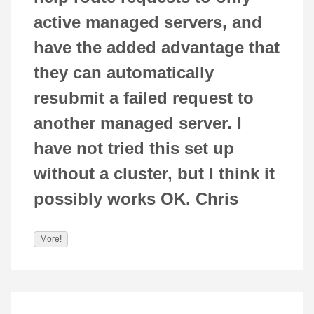
active managed servers, and
have the added advantage that
they can automatically
resubmit a failed request to
another managed server. I
have not tried this set up
without a cluster, but I think it
possibly works OK. Chris
More!