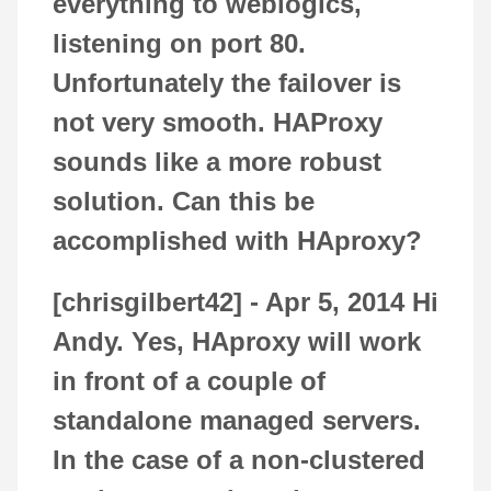
everything to weblogics,
listening on port 80.
Unfortunately the failover is
not very smooth. HAProxy
sounds like a more robust
solution. Can this be
accomplished with HAproxy?
[chrisgilbert42] -
Apr 5, 2014
Hi
Andy. Yes, HAproxy will work
in front of a couple of
standalone managed servers.
In the case of a non-clustered