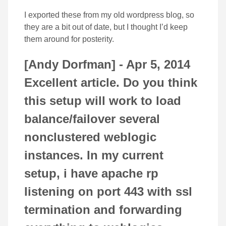
I exported these from my old wordpress blog, so
they are a bit out of date, but I thought I’d keep
them around for posterity.
[Andy Dorfman] -
Apr 5, 2014
Excellent article. Do you think
this setup will work to load
balance/failover several
nonclustered weblogic
instances. In my current
setup, i have apache rp
listening on port 443 with ssl
termination and forwarding