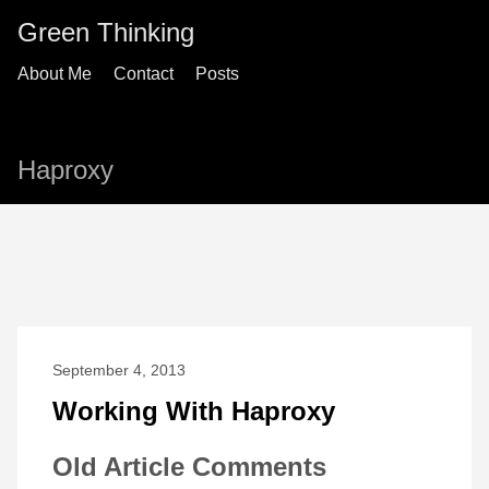
Green Thinking
About Me
Contact
Posts
Haproxy
September 4, 2013
Working With Haproxy
Old Article Comments