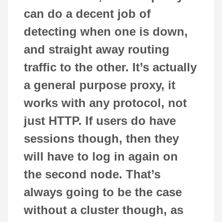
can do a decent job of
detecting when one is down,
and straight away routing
traffic to the other. It’s actually
a general purpose proxy, it
works with any protocol, not
just HTTP. If users do have
sessions though, then they
will have to log in again on
the second node. That’s
always going to be the case
without a cluster though, as