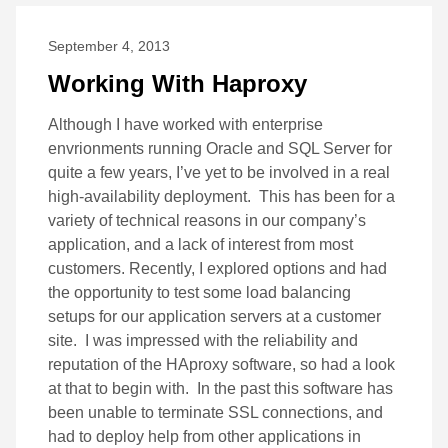
September 4, 2013
Working With Haproxy
Although I have worked with enterprise
envrionments running Oracle and SQL Server for
quite a few years, I’ve yet to be involved in a real
high-availability deployment. This has been for a
variety of technical reasons in our company’s
application, and a lack of interest from most
customers. Recently, I explored options and had
the opportunity to test some load balancing
setups for our application servers at a customer
site. I was impressed with the reliability and
reputation of the HAproxy software, so had a look
at that to begin with. In the past this software has
been unable to terminate SSL connections, and
had to deploy help from other applications in