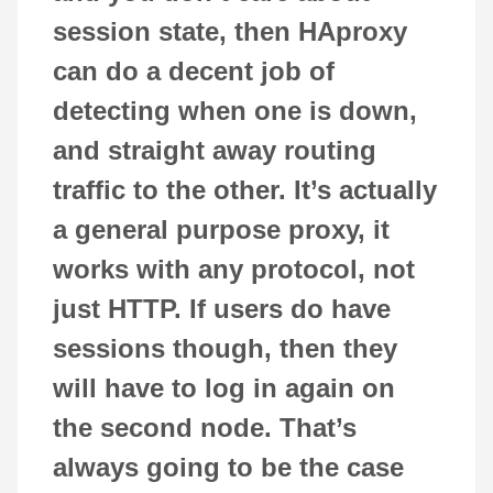
session state, then HAproxy
can do a decent job of
detecting when one is down,
and straight away routing
traffic to the other. It’s actually
a general purpose proxy, it
works with any protocol, not
just HTTP. If users do have
sessions though, then they
will have to log in again on
the second node. That’s
always going to be the case