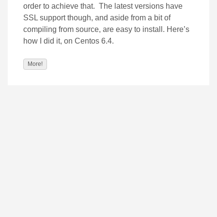
order to achieve that. The latest versions have
SSL support though, and aside from a bit of
compiling from source, are easy to install. Here’s
how I did it, on Centos 6.4.
More!