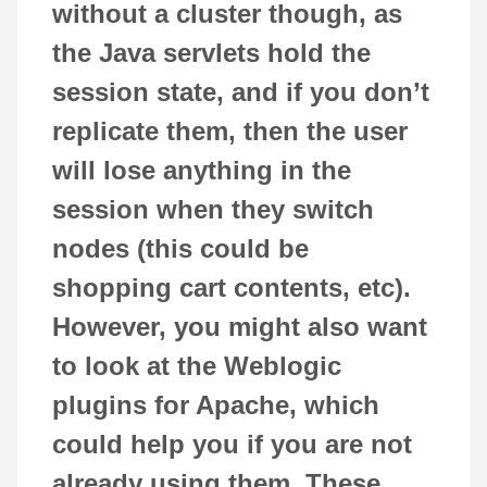
without a cluster though, as
the Java servlets hold the
session state, and if you don’t
replicate them, then the user
will lose anything in the
session when they switch
nodes (this could be
shopping cart contents, etc).
However, you might also want
to look at the Weblogic
plugins for Apache, which
could help you if you are not
already using them. These