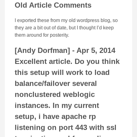
Old Article Comments
I exported these from my old wordpress blog, so
they are a bit out of date, but I thought I’d keep
them around for posterity.
[Andy Dorfman] -
Apr 5, 2014
Excellent article. Do you think
this setup will work to load
balance/failover several
nonclustered weblogic
instances. In my current
setup, i have apache rp
listening on port 443 with ssl