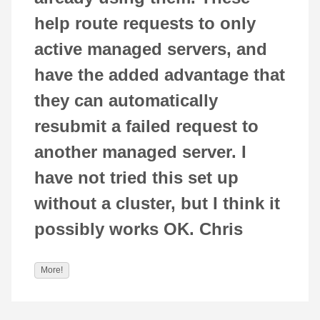
help route requests to only
active managed servers, and
have the added advantage that
they can automatically
resubmit a failed request to
another managed server. I
have not tried this set up
without a cluster, but I think it
possibly works OK. Chris
More!