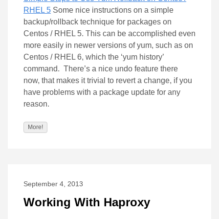
RHEL 5
Some nice instructions on a simple
backup/rollback technique for packages on
Centos / RHEL 5. This can be accomplished even
more easily in newer versions of yum, such as on
Centos / RHEL 6, which the ‘yum history’
command. There’s a nice undo feature there
now, that makes it trivial to revert a change, if you
have problems with a package update for any
reason.
More!
September 4, 2013
Working With Haproxy