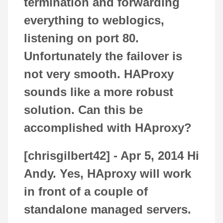
termination and forwarding
everything to weblogics,
listening on port 80.
Unfortunately the failover is
not very smooth. HAProxy
sounds like a more robust
solution. Can this be
accomplished with HAproxy?
[chrisgilbert42] -
Apr 5, 2014
Hi
Andy. Yes, HAproxy will work
in front of a couple of
standalone managed servers.