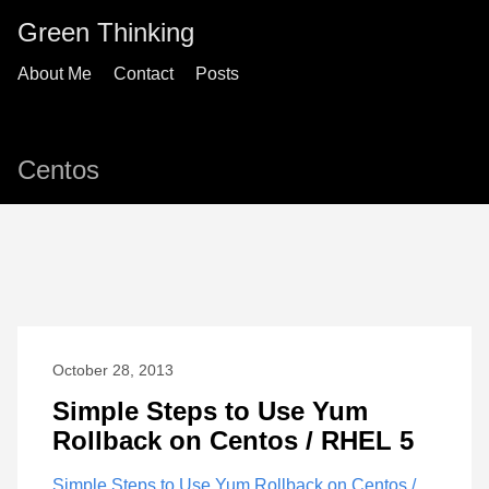
Green Thinking
About Me
Contact
Posts
Centos
October 28, 2013
Simple Steps to Use Yum
Rollback on Centos / RHEL 5
Simple Steps to Use Yum Rollback on Centos /