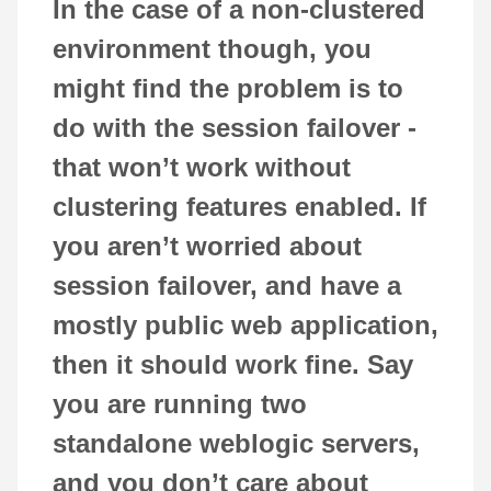
In the case of a non-clustered
environment though, you
might find the problem is to
do with the session failover -
that won’t work without
clustering features enabled. If
you aren’t worried about
session failover, and have a
mostly public web application,
then it should work fine. Say
you are running two
standalone weblogic servers,
and you don’t care about