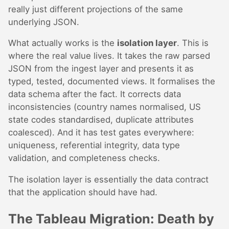
really just different projections of the same
underlying JSON.
What actually works is the
isolation layer
. This is
where the real value lives. It takes the raw parsed
JSON from the ingest layer and presents it as
typed, tested, documented views. It formalises the
data schema after the fact. It corrects data
inconsistencies (country names normalised, US
state codes standardised, duplicate attributes
coalesced). And it has test gates everywhere:
uniqueness, referential integrity, data type
validation, and completeness checks.
The isolation layer is essentially the data contract
that the application should have had.
The Tableau Migration: Death by