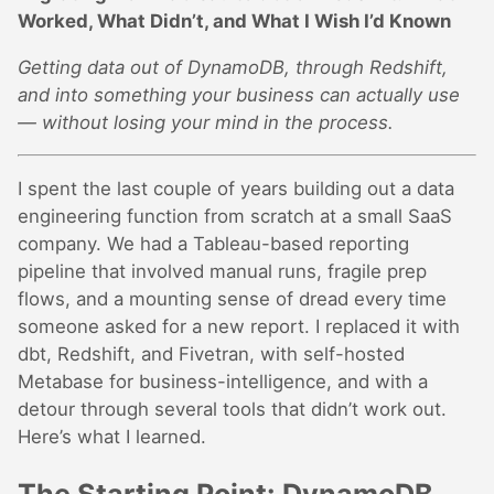
Worked, What Didn’t, and What I Wish I’d Known
Getting data out of DynamoDB, through Redshift,
and into something your business can actually use
— without losing your mind in the process.
I spent the last couple of years building out a data
engineering function from scratch at a small SaaS
company. We had a Tableau-based reporting
pipeline that involved manual runs, fragile prep
flows, and a mounting sense of dread every time
someone asked for a new report. I replaced it with
dbt, Redshift, and Fivetran, with self-hosted
Metabase for business-intelligence, and with a
detour through several tools that didn’t work out.
Here’s what I learned.