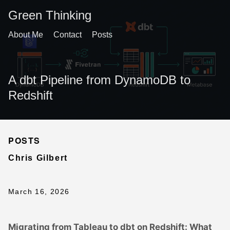
Green Thinking
About Me
Contact
Posts
A dbt Pipeline from DynamoDB to
Redshift
POSTS
Chris Gilbert
March 16, 2026
Migrating from Tableau to dbt on Redshift: What