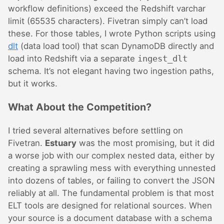
workflow definitions) exceed the Redshift varchar
limit (65535 characters). Fivetran simply can’t load
these. For those tables, I wrote Python scripts using
dlt
(data load tool) that scan DynamoDB directly and
load into Redshift via a separate
ingest_dlt
schema. It’s not elegant having two ingestion paths,
but it works.
What About the Competition?
I tried several alternatives before settling on
Fivetran.
Estuary
was the most promising, but it did
a worse job with our complex nested data, either by
creating a sprawling mess with everything unnested
into dozens of tables, or failing to convert the JSON
reliably at all. The fundamental problem is that most
ELT tools are designed for relational sources. When
your source is a document database with a schema