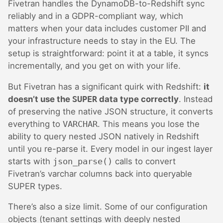
Fivetran handles the DynamoDB-to-Redshift sync
reliably and in a GDPR-compliant way, which
matters when your data includes customer PII and
your infrastructure needs to stay in the EU. The
setup is straightforward: point it at a table, it syncs
incrementally, and you get on with your life.
But Fivetran has a significant quirk with Redshift:
it
doesn’t use the
SUPER
data type correctly
. Instead
of preserving the native JSON structure, it converts
everything to
VARCHAR
. This means you lose the
ability to query nested JSON natively in Redshift
until you re-parse it. Every model in our ingest layer
starts with
json_parse()
calls to convert
Fivetran’s varchar columns back into queryable
SUPER types.
There’s also a size limit. Some of our configuration
objects (tenant settings with deeply nested