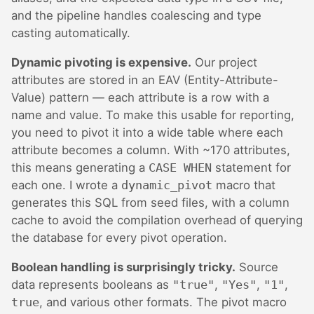
and the pipeline handles coalescing and type
casting automatically.
Dynamic pivoting is expensive.
Our project
attributes are stored in an EAV (Entity-Attribute-
Value) pattern — each attribute is a row with a
name and value. To make this usable for reporting,
you need to pivot it into a wide table where each
attribute becomes a column. With ~170 attributes,
this means generating a
CASE WHEN
statement for
each one. I wrote a
dynamic_pivot
macro that
generates this SQL from seed files, with a column
cache to avoid the compilation overhead of querying
the database for every pivot operation.
Boolean handling is surprisingly tricky.
Source
data represents booleans as
"true"
,
"Yes"
,
"1"
,
true
, and various other formats. The pivot macro