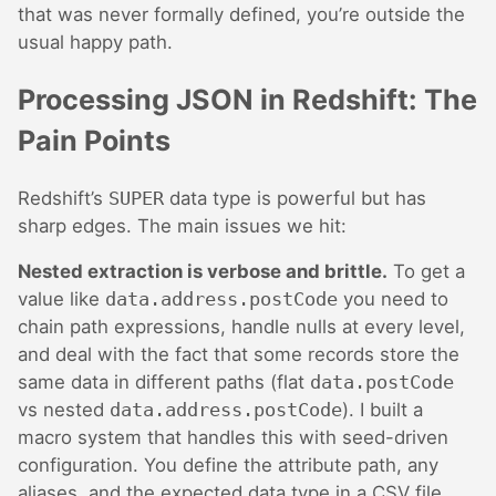
that was never formally defined, you’re outside the
usual happy path.
Processing JSON in Redshift: The
Pain Points
Redshift’s
SUPER
data type is powerful but has
sharp edges. The main issues we hit:
Nested extraction is verbose and brittle.
To get a
value like
data.address.postCode
you need to
chain path expressions, handle nulls at every level,
and deal with the fact that some records store the
same data in different paths (flat
data.postCode
vs nested
data.address.postCode
). I built a
macro system that handles this with seed-driven
configuration. You define the attribute path, any
aliases, and the expected data type in a CSV file,