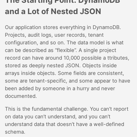
The Starting Point: DynamoDB
and a Lot of Nested JSON
Our application stores everything in DynamoDB.
Projects, audit logs, user records, tenant
configuration, and so on. The data model is what
can be described as “flexible”. A single project
record can have around 10,000 possible a ttributes,
stored as deeply nested JSON. Objects inside
arrays inside objects. Some fields are consistent,
some are tenant-specific, and some appear to have
been added by someone in a hurry and never
documented.
This is the fundamental challenge. You can’t report
on data you can’t understand, and you can’t
understand data that doesn’t have a well-defined
schema.