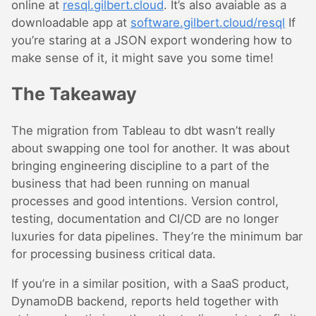
online at
resql.gilbert.cloud
. It’s also avaiable as a
downloadable app at
software.gilbert.cloud/resql
If
you’re staring at a JSON export wondering how to
make sense of it, it might save you some time!
The Takeaway
The migration from Tableau to dbt wasn’t really
about swapping one tool for another. It was about
bringing engineering discipline to a part of the
business that had been running on manual
processes and good intentions. Version control,
testing, documentation and CI/CD are no longer
luxuries for data pipelines. They’re the minimum bar
for processing business critical data.
If you’re in a similar position, with a SaaS product,
DynamoDB backend, reports held together with