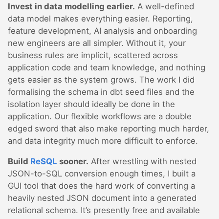
Invest in data modelling earlier.
A well-defined
data model makes everything easier. Reporting,
feature development, AI analysis and onboarding
new engineers are all simpler. Without it, your
business rules are implicit, scattered across
application code and team knowledge, and nothing
gets easier as the system grows. The work I did
formalising the schema in dbt seed files and the
isolation layer should ideally be done in the
application. Our flexible workflows are a double
edged sword that also make reporting much harder,
and data integrity much more difficult to enforce.
Build
ReSQL
sooner.
After wrestling with nested
JSON-to-SQL conversion enough times, I built a
GUI tool that does the hard work of converting a
heavily nested JSON document into a generated
relational schema. It’s presently free and available