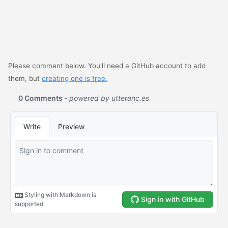
Please comment below. You'll need a GitHub account to add
them, but
creating one is free.