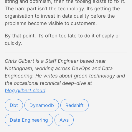
string and optimism, then the tooling exists to fix it.
The hard part isn’t the technology. It’s getting the
organisation to invest in data quality before the
problems become visible to customers.
By that point, it’s often too late to do it cheaply or
quickly.
Chris Gilbert is a Staff Engineer based near
Nottingham, working across DevOps and Data
Engineering. He writes about green technology and
the occasional technical deep-dive at
blog.gilbert.cloud
.
Dbt
Dynamodb
Redshift
Data Engineering
Aws