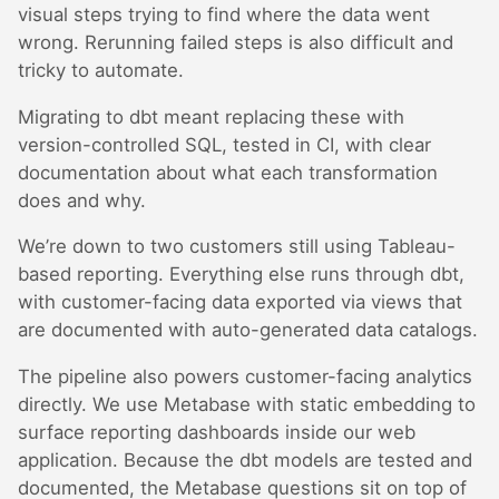
visual steps trying to find where the data went
wrong. Rerunning failed steps is also difficult and
tricky to automate.
Migrating to dbt meant replacing these with
version-controlled SQL, tested in CI, with clear
documentation about what each transformation
does and why.
We’re down to two customers still using Tableau-
based reporting. Everything else runs through dbt,
with customer-facing data exported via views that
are documented with auto-generated data catalogs.
The pipeline also powers customer-facing analytics
directly. We use Metabase with static embedding to
surface reporting dashboards inside our web
application. Because the dbt models are tested and
documented, the Metabase questions sit on top of