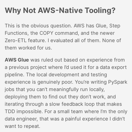
Why Not AWS-Native Tooling?
This is the obvious question. AWS has Glue, Step
Functions, the COPY command, and the newer
Zero-ETL feature. I evaluated all of them. None of
them worked for us.
AWS Glue
was ruled out based on experience from
a previous project where I’d used it for a data export
pipeline. The local development and testing
experience is genuinely poor. You’re writing PySpark
jobs that you can’t meaningfully run locally,
deploying them to find out they don’t work, and
iterating through a slow feedback loop that makes
TDD impossible. For a small team where I’m the only
data engineer, that was a painful experience I didn’t
want to repeat.