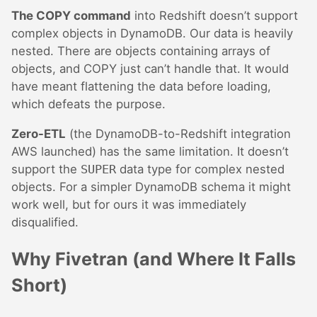
The COPY command
into Redshift doesn’t support
complex objects in DynamoDB. Our data is heavily
nested. There are objects containing arrays of
objects, and COPY just can’t handle that. It would
have meant flattening the data before loading,
which defeats the purpose.
Zero-ETL
(the DynamoDB-to-Redshift integration
AWS launched) has the same limitation. It doesn’t
support the
SUPER
data type for complex nested
objects. For a simpler DynamoDB schema it might
work well, but for ours it was immediately
disqualified.
Why Fivetran (and Where It Falls
Short)