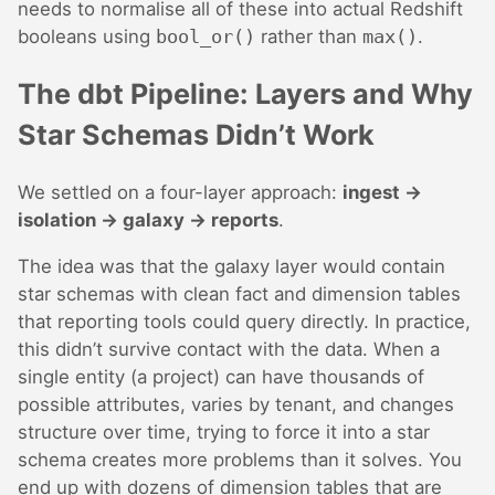
needs to normalise all of these into actual Redshift
booleans using
bool_or()
rather than
max()
.
The dbt Pipeline: Layers and Why
Star Schemas Didn’t Work
We settled on a four-layer approach:
ingest →
isolation → galaxy → reports
.
The idea was that the galaxy layer would contain
star schemas with clean fact and dimension tables
that reporting tools could query directly. In practice,
this didn’t survive contact with the data. When a
single entity (a project) can have thousands of
possible attributes, varies by tenant, and changes
structure over time, trying to force it into a star
schema creates more problems than it solves. You
end up with dozens of dimension tables that are