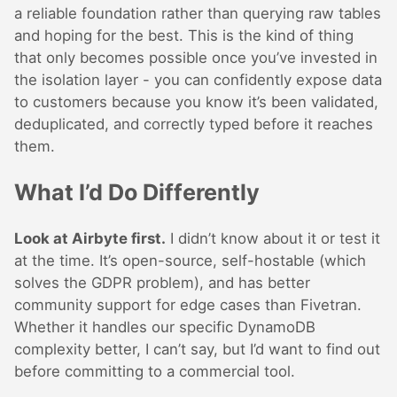
a reliable foundation rather than querying raw tables
and hoping for the best. This is the kind of thing
that only becomes possible once you’ve invested in
the isolation layer - you can confidently expose data
to customers because you know it’s been validated,
deduplicated, and correctly typed before it reaches
them.
What I’d Do Differently
Look at Airbyte first.
I didn’t know about it or test it
at the time. It’s open-source, self-hostable (which
solves the GDPR problem), and has better
community support for edge cases than Fivetran.
Whether it handles our specific DynamoDB
complexity better, I can’t say, but I’d want to find out
before committing to a commercial tool.