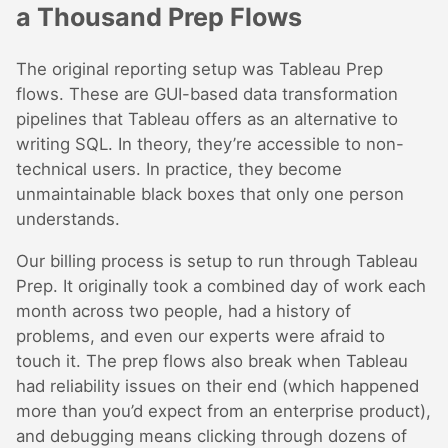
a Thousand Prep Flows
The original reporting setup was Tableau Prep
flows. These are GUI-based data transformation
pipelines that Tableau offers as an alternative to
writing SQL. In theory, they’re accessible to non-
technical users. In practice, they become
unmaintainable black boxes that only one person
understands.
Our billing process is setup to run through Tableau
Prep. It originally took a combined day of work each
month across two people, had a history of
problems, and even our experts were afraid to
touch it. The prep flows also break when Tableau
had reliability issues on their end (which happened
more than you’d expect from an enterprise product),
and debugging means clicking through dozens of