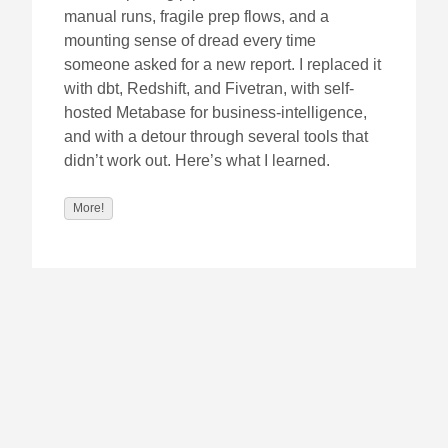
manual runs, fragile prep flows, and a
mounting sense of dread every time
someone asked for a new report. I replaced it
with dbt, Redshift, and Fivetran, with self-
hosted Metabase for business-intelligence,
and with a detour through several tools that
didn’t work out. Here’s what I learned.
More!