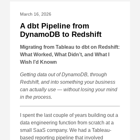
March 16, 2026
A dbt Pipeline from
DynamoDB to Redshift
Migrating from Tableau to dbt on Redshift:
What Worked, What Didn’t, and What I
Wish I’d Known
Getting data out of DynamoDB, through
Redshift, and into something your business
can actually use — without losing your mind
in the process.
I spent the last couple of years building out a
data engineering function from scratch at a
small SaaS company. We had a Tableau-
based reporting pipeline that involved