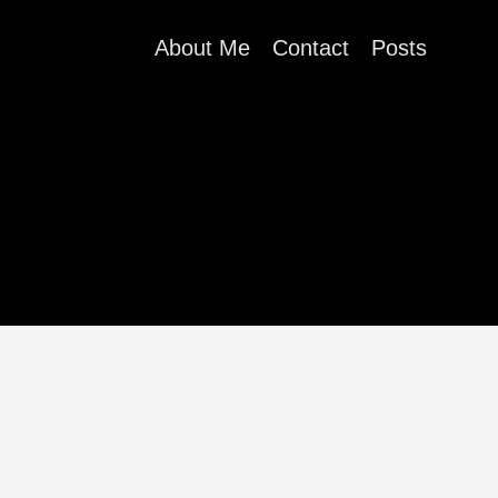
About Me
Contact
Posts