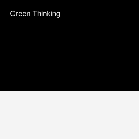
Green Thinking