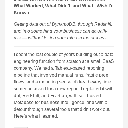
What Worked, What Didn’t, and What I Wish I’d
Known
Getting data out of DynamoDB, through Redshift,
and into something your business can actually
use — without losing your mind in the process.
I spent the last couple of years building out a data
engineering function from scratch at a small SaaS
company. We had a Tableau-based reporting
pipeline that involved manual runs, fragile prep
flows, and a mounting sense of dread every time
someone asked for a new report. I replaced it with
dbt, Redshift, and Fivetran, with self-hosted
Metabase for business-intelligence, and with a
detour through several tools that didn’t work out.
Here’s what I learned.