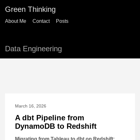
Green Thinking
About Me
Contact
Posts
Data Engineering
March 16, 2026
A dbt Pipeline from
DynamoDB to Redshift
Migrating from Tableau to dbt on Redshift: