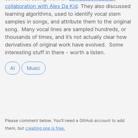
collaboration with Alex Da Kid
. They also discussed
learning algorithms, used to identify vocal stem
samples in songs, and attribute them to the original
song. Many vocal lines are sampled hundreds, or
thousands of times, and it’s not actually clear how
derivatives of original work have evolved. Some
interesting stuff in there - worth a listen.
AI
Music
Please comment below. You'll need a GitHub account to add
them, but
creating one is free.