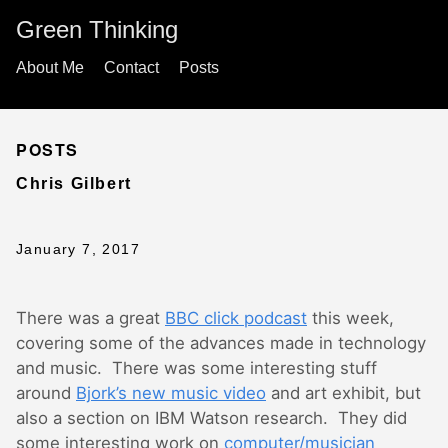
Green Thinking
About Me
Contact
Posts
POSTS
Chris Gilbert
January 7, 2017
There was a great
BBC click podcast
this week,
covering some of the advances made in technology
and music. There was some interesting stuff
around
Bjork’s new music video
and art exhibit, but
also a section on IBM Watson research. They did
some interesting work on
computer/musician