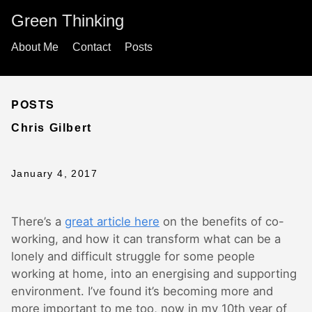
Green Thinking
About Me
Contact
Posts
POSTS
Chris Gilbert
January 4, 2017
There’s a
great article here
on the benefits of co-
working, and how it can transform what can be a
lonely and difficult struggle for some people
working at home, into an energising and supporting
environment. I’ve found it’s becoming more and
more important to me too, now in my 10th year of