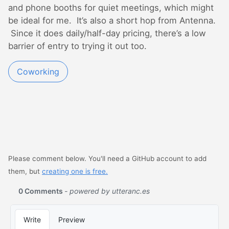
and phone booths for quiet meetings, which might
be ideal for me. It’s also a short hop from Antenna.
Since it does daily/half-day pricing, there’s a low
barrier of entry to trying it out too.
Coworking
Please comment below. You'll need a GitHub account to add
them, but
creating one is free.