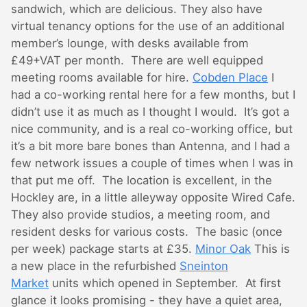
sandwich, which are delicious. They also have
virtual tenancy options for the use of an additional
member’s lounge, with desks available from
£49+VAT per month. There are well equipped
meeting rooms available for hire.
Cobden Place
I
had a co-working rental here for a few months, but I
didn’t use it as much as I thought I would. It’s got a
nice community, and is a real co-working office, but
it’s a bit more bare bones than Antenna, and I had a
few network issues a couple of times when I was in
that put me off. The location is excellent, in the
Hockley are, in a little alleyway opposite Wired Cafe.
They also provide studios, a meeting room, and
resident desks for various costs. The basic (once
per week) package starts at £35.
Minor Oak
This is
a new place in the refurbished
Sneinton
Market
units which opened in September. At first
glance it looks promising - they have a quiet area,