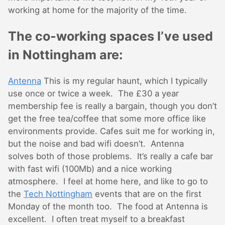
working at home for the majority of the time.
The co-working spaces I’ve used
in Nottingham are:
Antenna
This is my regular haunt, which I typically
use once or twice a week. The £30 a year
membership fee is really a bargain, though you don’t
get the free tea/coffee that some more office like
environments provide. Cafes suit me for working in,
but the noise and bad wifi doesn’t. Antenna
solves both of those problems. It’s really a cafe bar
with fast wifi (100Mb) and a nice working
atmosphere. I feel at home here, and like to go to
the
Tech Nottingham
events that are on the first
Monday of the month too. The food at Antenna is
excellent. I often treat myself to a breakfast