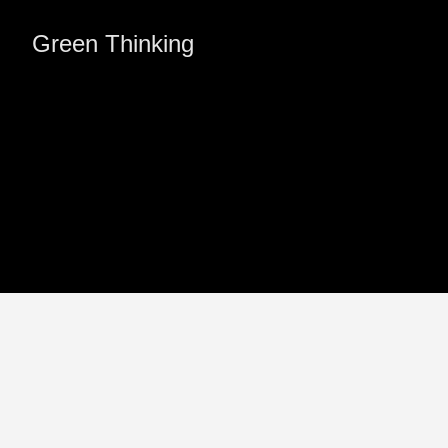
Green Thinking