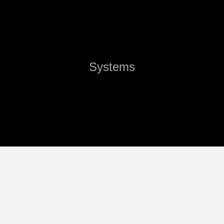
Systems