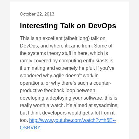
October 22, 2013
Interesting Talk on DevOps
This is an excellent (albeit long) talk on
DevOps, and where it came from. Some of
the systems theory stuff in here, which is
rarely covered by computing enthusiasts is
illuminating and extremely helpful. If you’ve
wondered why agile doesn’t work in
operations, or why there’s such a counter-
productive feedback loop between
developing a deploying your software, this is
really worth a watch. It’s aimed at sysadmins,
but I think developers would get a lot from it
too.
http://www.youtube.com/watch?v=h5E--
QSBVBY