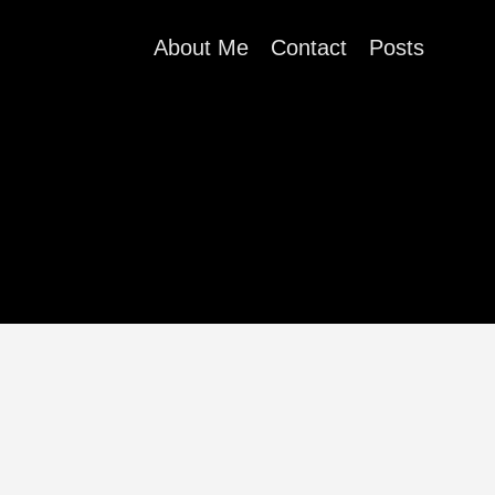
About Me
Contact
Posts