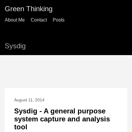
Green Thinking
About Me
Contact
Posts
Sysdig
August 11, 2014
Sysdig - A general purpose
system capture and analysis
tool