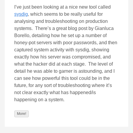
I’ve just been looking at a nice new tool called
sysdig
, which seems to be really useful for
analysing and troubleshooting on production
systems. There’s a great blog post by Gianluca
Borello, detailing how he set up a number of
honey-pot servers with poor passwords, and then
captured system activity with sysdig, showing
exactly how his server was compromised, and
what the hacker did at each stage. The level of
detail he was able to garner is astounding, and I
can see how powerful this tool could be in the
future, for any sort of troubleshooting where it’s
not clear exactly what has happened/is
happening on a system.
More!