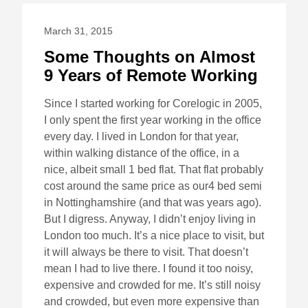
March 31, 2015
Some Thoughts on Almost
9 Years of Remote Working
Since I started working for Corelogic in 2005,
I only spent the first year working in the office
every day. I lived in London for that year,
within walking distance of the office, in a
nice, albeit small 1 bed flat. That flat probably
cost around the same price as our4 bed semi
in Nottinghamshire (and that was years ago).
But I digress. Anyway, I didn’t enjoy living in
London too much. It’s a nice place to visit, but
it will always be there to visit. That doesn’t
mean I had to live there. I found it too noisy,
expensive and crowded for me. It’s still noisy
and crowded, but even more expensive than