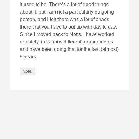
it used to be. There’s a lot of good things
about it, but I am not a particularly outgoing
person, and I felt there was a lot of chaos
there that you have to put up with day to day.
Since I moved back to Notts, I have worked
remotely, in various different arrangements,
and have been doing that for the last (almost)
9 years.
More!