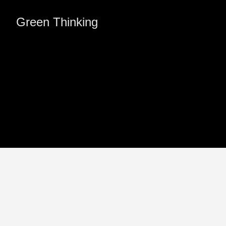
Green Thinking