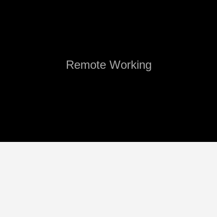
Remote Working