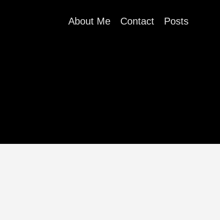
About Me
Contact
Posts