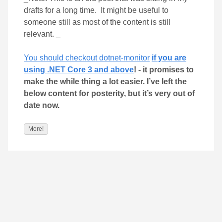
drafts for a long time. It might be useful to
someone still as most of the content is still
relevant. _
You should checkout dotnet-monitor
if you are
using .NET Core 3 and above
! - it promises to
make the while thing a lot easier. I’ve left the
below content for posterity, but it’s very out of
date now.
More!