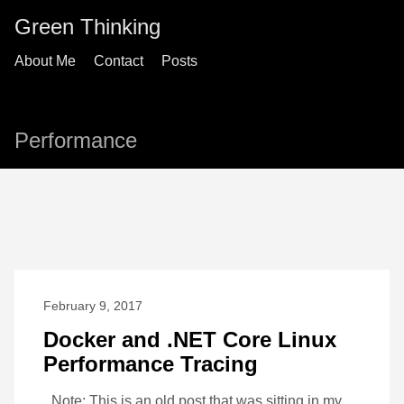
Green Thinking
About Me
Contact
Posts
Performance
February 9, 2017
Docker and .NET Core Linux
Performance Tracing
_Note: This is an old post that was sitting in my