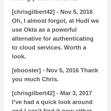
[chrisgilbert42] -
Nov 5, 2016
Oh, I almost forgot, at Hudl we
use Okta as a powerful
alternative for authenticating
to cloud services. Worth a
look.
[ebooster] -
Nov 5, 2016
Thank
you much Chris.
[chrisgilbert42] -
Mar 3, 2017
I’ve had a quick look around
and I can’t find it now either.