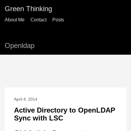
Green Thinking
About Me
Contact
Posts
Openldap
April 4, 2014
Active Directory to OpenLDAP
Sync with LSC