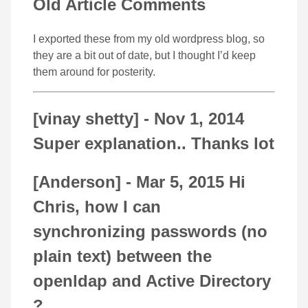
Old Article Comments
I exported these from my old wordpress blog, so
they are a bit out of date, but I thought I’d keep
them around for posterity.
[vinay shetty] -
Nov 1, 2014
Super explanation.. Thanks lot
[Anderson] -
Mar 5, 2015
Hi
Chris, how I can
synchronizing passwords (no
plain text) between the
openldap and Active Directory
?