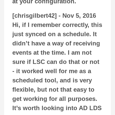
at your configuration.
[chrisgilbert42] -
Nov 5, 2016
Hi, if I remember correctly, this
just synced on a schedule. It
didn’t have a way of receiving
events at the time. I am not
sure if LSC can do that or not
- it worked well for me as a
scheduled tool, and is very
flexible, but not that easy to
get working for all purposes.
It’s worth looking into AD LDS