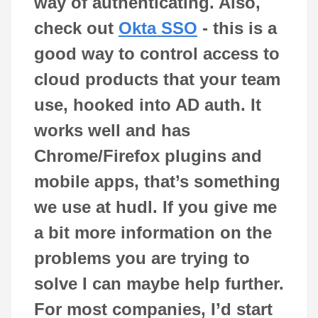
way of authenticating. Also,
check out
Okta SSO
- this is a
good way to control access to
cloud products that your team
use, hooked into AD auth. It
works well and has
Chrome/Firefox plugins and
mobile apps, that’s something
we use at hudl. If you give me
a bit more information on the
problems you are trying to
solve I can maybe help further.
For most companies, I’d start