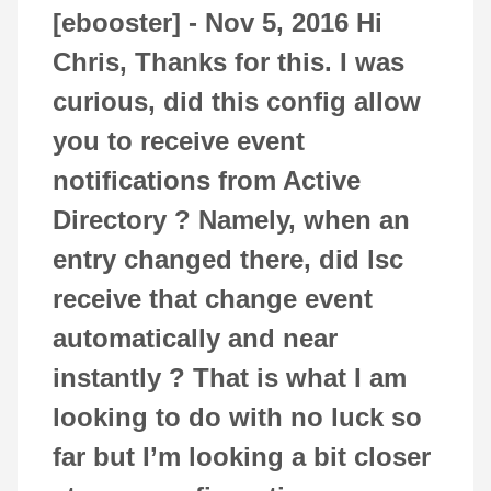
[ebooster] -
Nov 5, 2016
Hi
Chris, Thanks for this. I was
curious, did this config allow
you to receive event
notifications from Active
Directory ? Namely, when an
entry changed there, did lsc
receive that change event
automatically and near
instantly ? That is what I am
looking to do with no luck so
far but I’m looking a bit closer