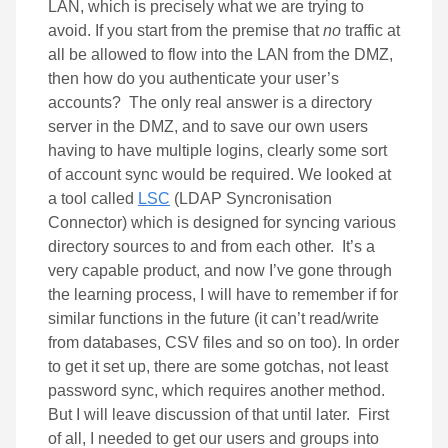
LAN, which is precisely what we are trying to
avoid. If you start from the premise that
no
traffic at
all be allowed to flow into the LAN from the DMZ,
then how do you authenticate your user’s
accounts? The only real answer is a directory
server in the DMZ, and to save our own users
having to have multiple logins, clearly some sort
of account sync would be required. We looked at
a tool called
LSC
(LDAP Syncronisation
Connector) which is designed for syncing various
directory sources to and from each other. It’s a
very capable product, and now I’ve gone through
the learning process, I will have to remember if for
similar functions in the future (it can’t read/write
from databases, CSV files and so on too). In order
to get it set up, there are some gotchas, not least
password sync, which requires another method.
But I will leave discussion of that until later. First
of all, I needed to get our users and groups into