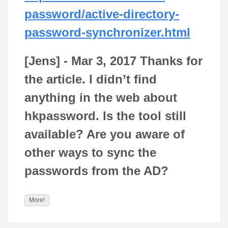
password/active-directory-
password-synchronizer.html
[Jens] -
Mar 3, 2017
Thanks for
the article. I didn’t find
anything in the web about
hkpassword. Is the tool still
available? Are you aware of
other ways to sync the
passwords from the AD?
More!