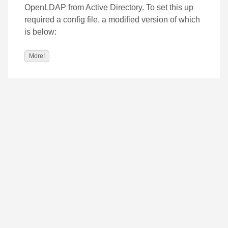
OpenLDAP from Active Directory. To set this up
required a config file, a modified version of which
is below:
More!