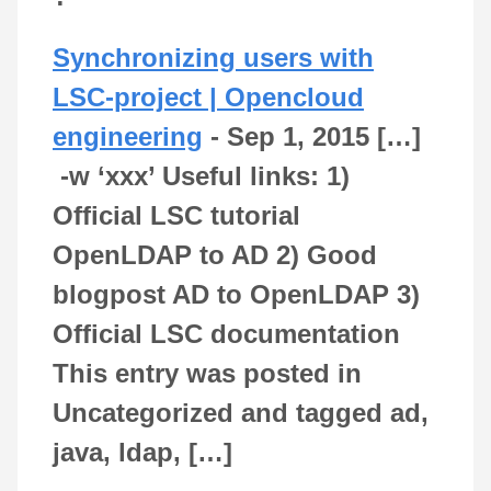
Synchronizing users with
LSC-project | Opencloud
engineering
-
Sep 1, 2015
[…]
-w ‘xxx’ Useful links: 1)
Official LSC tutorial
OpenLDAP to AD 2) Good
blogpost AD to OpenLDAP 3)
Official LSC documentation
This entry was posted in
Uncategorized and tagged ad,
java, ldap, […]