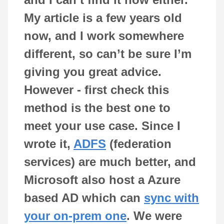
My article is a few years old
now, and I work somewhere
different, so can’t be sure I’m
giving you great advice.
However - first check this
method is the best one to
meet your use case. Since I
wrote it,
ADFS
(federation
services) are much better, and
Microsoft also host a Azure
based AD which can
sync with
your on-prem one
. We were