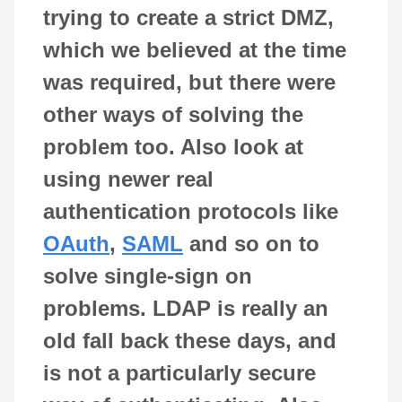
trying to create a strict DMZ,
which we believed at the time
was required, but there were
other ways of solving the
problem too. Also look at
using newer real
authentication protocols like
OAuth
,
SAML
and so on to
solve single-sign on
problems. LDAP is really an
old fall back these days, and
is not a particularly secure