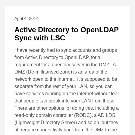
April 4, 2014
Active Directory to OpenLDAP
Sync with LSC
I have recently had to sync accounts and groups
from Activc Directory to OpenLDAP, for a
requirement for a directory server in the DMZ. A
DMZ (De-millitarised zone) is an area of the
network open to the internet. It’s supposed to be
separate from the rest of your LAN, so you can
have services running on the internet without fear
that people can break into your LAN from these.
There are other options for doing this, including a
read-only domain controller (RODC), a AD LDS
(Lighweight Directory Server) and so on, but they
all require connectivity back from the DMZ to the