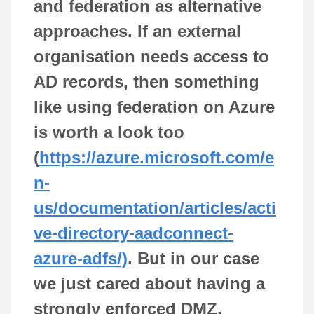
and federation as alternative
approaches. If an external
organisation needs access to
AD records, then something
like using federation on Azure
is worth a look too
(
https://azure.microsoft.com/e
n-
us/documentation/articles/acti
ve-directory-aadconnect-
azure-adfs/)
. But in our case
we just cared about having a
strongly enforced DMZ.