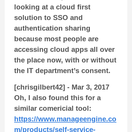
looking at a cloud first
solution to SSO and
authentication sharing
because most people are
accessing cloud apps all over
the place now, with or without
the IT department’s consent.
[chrisgilbert42] -
Mar 3, 2017
Oh, I also found this for a
similar comericial tool:
https://www.manageengine.co
m/products/self-service-