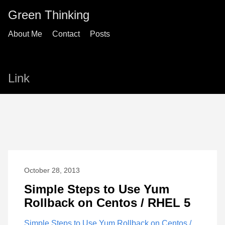
Green Thinking
About Me
Contact
Posts
Link
October 28, 2013
Simple Steps to Use Yum
Rollback on Centos / RHEL 5
Simple Steps to Use Yum Rollback on Centos /