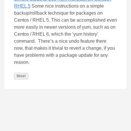
RHEL 5
Some nice instructions on a simple
backup/rollback technique for packages on
Centos / RHEL 5. This can be accomplished even
more easily in newer versions of yum, such as on
Centos / RHEL 6, which the ‘yum history’
command. There’s a nice undo feature there
now, that makes it trivial to revert a change, if you
have problems with a package update for any
reason.
More!