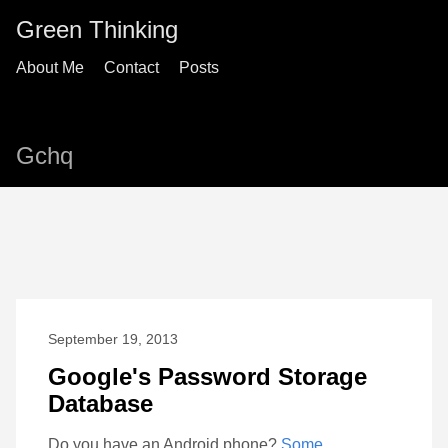
Green Thinking
About Me
Contact
Posts
Gchq
September 19, 2013
Google's Password Storage
Database
Do you have an Android phone?
Some