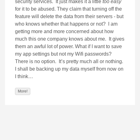
security services. It just makes it a little
too
easy
for it to be abused. They claim that turning off the
feature will delete the data from their servers - but
who knows whether that happens or not? I am
getting more and more concerned about how
much this one company knows about me. It gives
them an awful lot of power. What if I want to save
my app settings but not my Wifi passwords?
There is no option. It’s pretty much all or nothing.
I shall be backing up my data myself from now on
I think…
More!