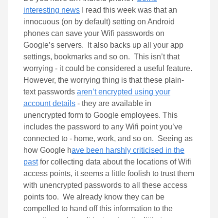
interesting news
I read this week was that an
innocuous (on by default) setting on Android
phones can save your Wifi passwords on
Google’s servers. It also backs up all your app
settings, bookmarks and so on. This isn’t that
worrying - it could be considered a useful feature.
However, the worrying thing is that these plain-
text passwords
aren’t encrypted using your
account details
- they are available in
unencrypted form to Google employees. This
includes the password to any Wifi point you’ve
connected to - home, work, and so on. Seeing as
how Google h
ave been harshly criticised in the
past
for collecting data about the locations of Wifi
access points, it seems a little foolish to trust them
with unencrypted passwords to all these access
points too. We already know they can be
compelled to hand off this information to the