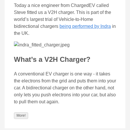
Today a nice engineer from ChargedEV called
Steve fitted us a V2H charger. This is part of the
world’s largest trial of Vehicle-to-Home
bidirectional chargers
being performed by Indra
in
the UK.
What’s a V2H Charger?
A conventional EV charger is one way - it takes
the electrons from the grid and puts them into your
car. A bidirectional charger on the other hand, not
only lets you push electrons into your car, but also
to pull them out again.
More!