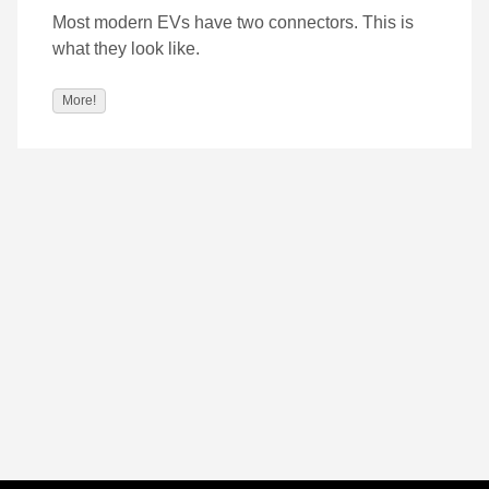
Most modern EVs have two connectors. This is
what they look like.
More!