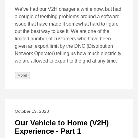
We’ve had our V2H charger a while now, but had
a couple of teething problems around a software
issue that have made it somewhat hard to figure
out the best way to use it. We are one of the
limited number of customers who have been
given an export limit by the DNO (Distribution
Network Operator) telling us how much electricity
we are allowed to export to the grid at any time.
More!
October 19, 2023
Our Vehicle to Home (V2H)
Experience - Part 1