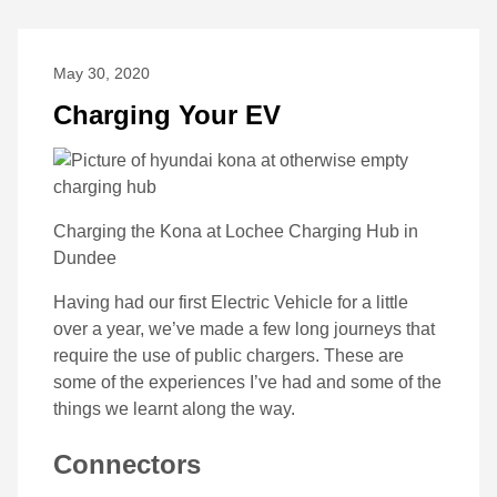
May 30, 2020
Charging Your EV
Charging the Kona at Lochee Charging Hub in
Dundee
Having had our first Electric Vehicle for a little
over a year, we’ve made a few long journeys that
require the use of public chargers. These are
some of the experiences I’ve had and some of the
things we learnt along the way.
Connectors