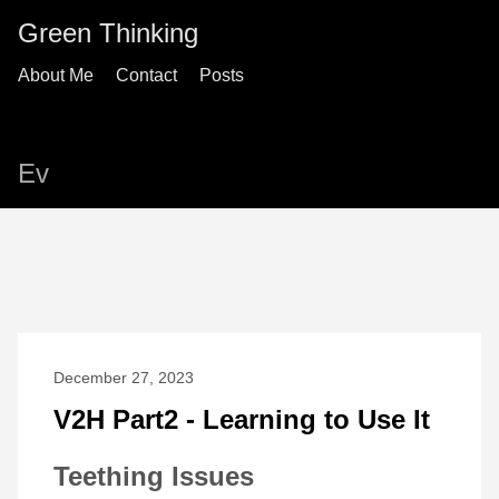
Green Thinking
About Me
Contact
Posts
Ev
December 27, 2023
V2H Part2 - Learning to Use It
Teething Issues