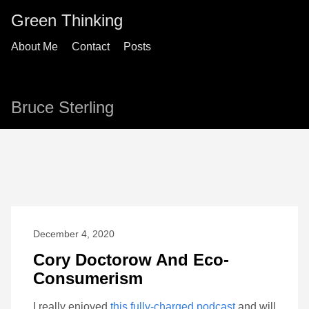
Green Thinking
About Me
Contact
Posts
Bruce Sterling
December 4, 2020
Cory Doctorow And Eco-
Consumerism
I really enjoyed
this fully-charged podcast
and will