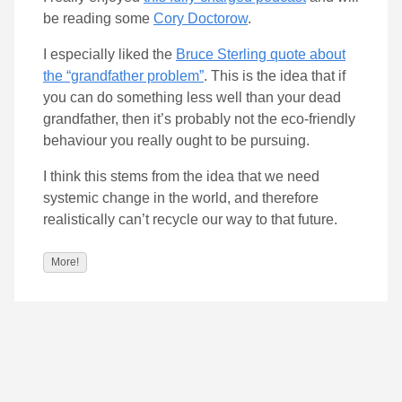
be reading some
Cory Doctorow
.
I especially liked the
Bruce Sterling quote about
the “grandfather problem”
. This is the idea that if
you can do something less well than your dead
grandfather, then it’s probably not the eco-friendly
behaviour you really ought to be pursuing.
I think this stems from the idea that we need
systemic change in the world, and therefore
realistically can’t recycle our way to that future.
More!