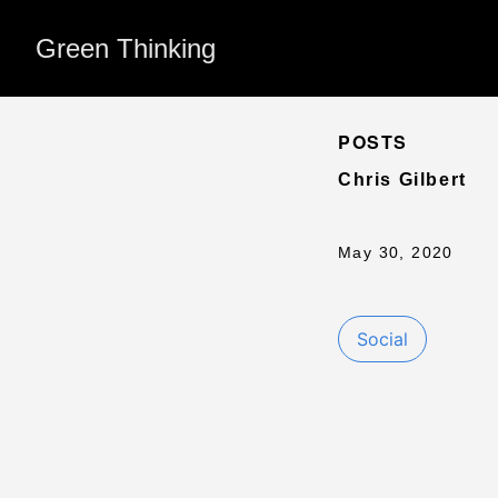
Green Thinking
POSTS
Chris Gilbert
May 30, 2020
Social