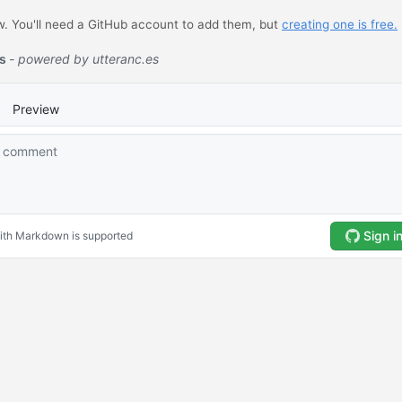
 You'll need a GitHub account to add them, but
creating one is free.