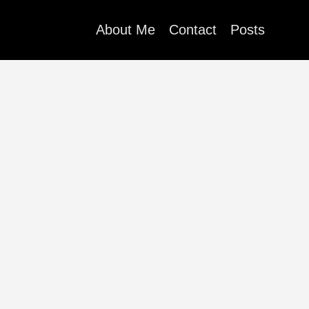
About Me
Contact
Posts