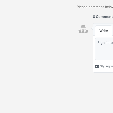
Please comment below.