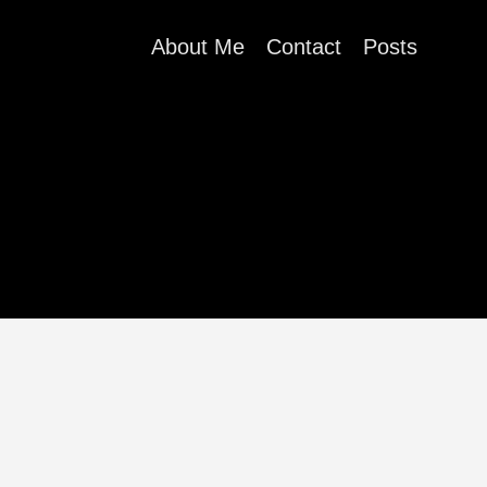
About Me
Contact
Posts