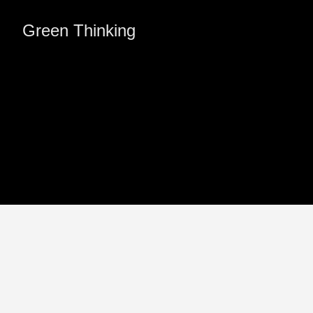
Green Thinking