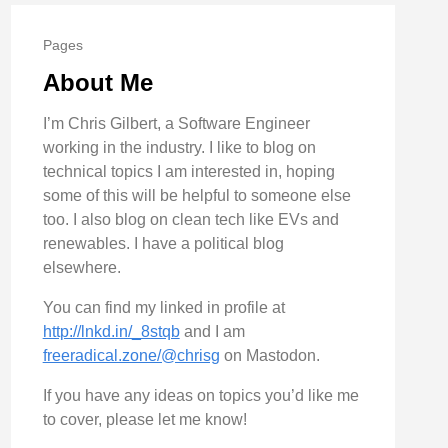
Pages
About Me
I’m Chris Gilbert, a Software Engineer
working in the industry. I like to blog on
technical topics I am interested in, hoping
some of this will be helpful to someone else
too. I also blog on clean tech like EVs and
renewables. I have a political blog
elsewhere.
You can find my linked in profile at
http://lnkd.in/_8stqb
and I am
freeradical.zone/@chrisg
on Mastodon.
If you have any ideas on topics you’d like me
to cover, please let me know!