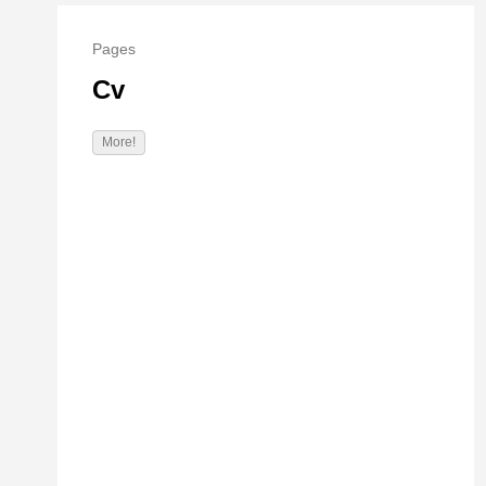
Pages
Cv
More!