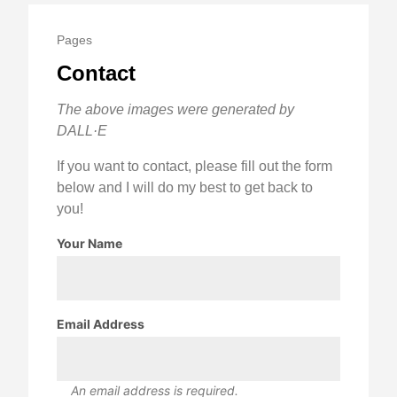
Pages
Contact
The above images were generated by
DALL·E
If you want to contact, please fill out the form
below and I will do my best to get back to
you!
Your Name
Email Address
An email address is required.