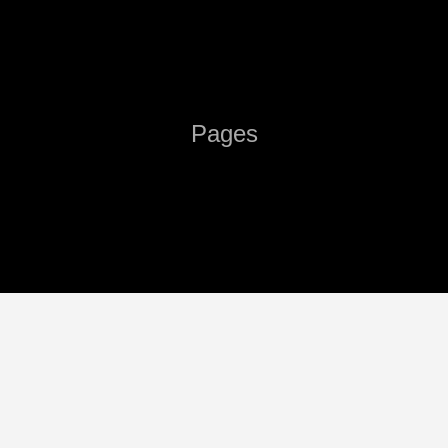
Pages