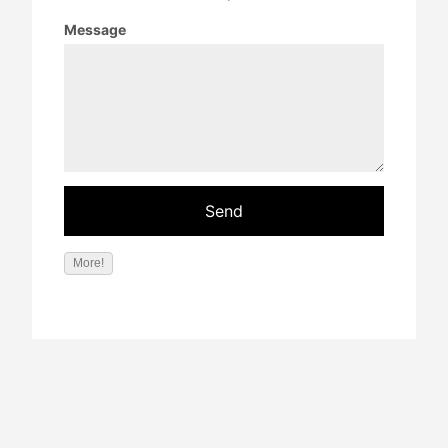
Message
More!