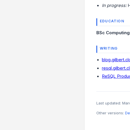
In progress:
H
EDUCATION
BSc Computing w
WRITING
blog.gilbert.c
resql.gilbert.c
ReSQL Produc
Last updated: Ma
Other versions:
De