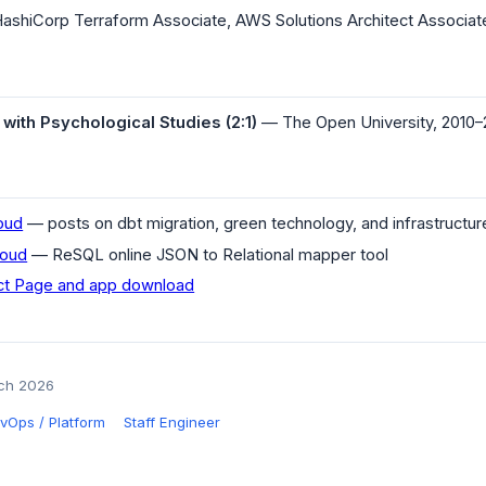
ashiCorp Terraform Associate, AWS Solutions Architect Associat
ith Psychological Studies (2:1)
— The Open University, 2010–
loud
— posts on dbt migration, green technology, and infrastructur
loud
— ReSQL online JSON to Relational mapper tool
t Page and app download
rch 2026
vOps / Platform
Staff Engineer