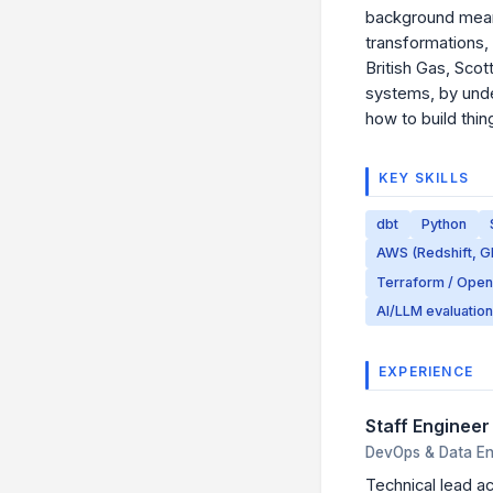
background means 
transformations,
British Gas, Scot
systems, by unde
how to build thing
KEY SKILLS
dbt
Python
AWS (Redshift, G
Terraform / Ope
AI/LLM evaluation
EXPERIENCE
Staff Enginee
DevOps & Data Eng
Technical lead ac