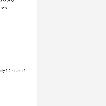
 recovery
r two
e
nly 1–2 hours of