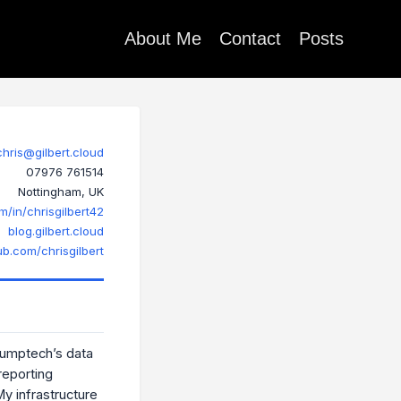
About Me
Contact
Posts
chris@gilbert.cloud
07976 761514
Nottingham, UK
m/in/chrisgilbert42
blog.gilbert.cloud
ub.com/chrisgilbert
Jumptech’s data
reporting
 My infrastructure