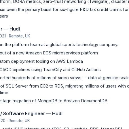
atform, DORA metrics, zero-trust networking (Twingate), disaster
as been the primary basis for six-figure R&D tax credit claims fo
ears
er — Hudl
021 · Remote, UK
on the platform team at a global sports technology company.
-out of a new Amazon ECS microservices platform
stom deployment tooling on AWS Lambda
I/CD pipelines using TeamCity and GitHub Actions
orted hundreds of millions of video views — data at genuine scal
of SQL Server from EC2 to RDS, migrating millions of users with o
time
y-stage migration of MongoDB to Amazon DocumentDB
 / Software Engineer — Hudl
020 · Remote, UK