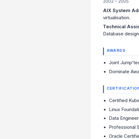
2002 – 2005
AIX System Adm
virtualisation.
Technical Assi
Database design,
AWARDS
Joint Jump’te
Dominate Awa
CERTIFICATIO
Certified Kub
Linux Foundat
Data Enginee
Professional 
Oracle Certif