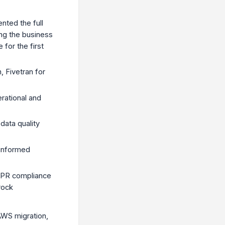
nted the full
ing the business
for the first
 Fivetran for
rational and
data quality
 informed
GDPR compliance
rock
AWS migration,