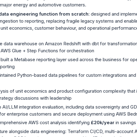
 major energy and automotive customers.
data engineering function from scratch
: designed and impleme
ingestion to reporting, replacing fragile legacy systems and enabl
 unit economics, customer behaviour, and operational performance 
he data warehouse on Amazon Redshift with dbt for transformation,
d AWS Glue + Step Functions for orchestration
built a Metabase reporting layer used across the business for ope
porting
ntained Python-based data pipelines for custom integrations and 
ysis of unit economics and product configuration complexity that
rategy discussions with leadership
to AI/LLM integration evaluation, including data sovereignty and 
for enterprise customers and secure deployment using AWS Bed
prehensive AWS cost analysis identifying
£20k/year
in savings
cture alongside data engineering: Terraform CI/CD, multi-account 