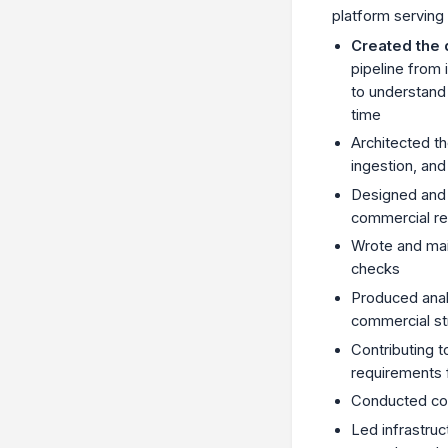
platform serving
Created the 
pipeline from 
to understand
time
Architected t
ingestion, an
Designed and 
commercial re
Wrote and mai
checks
Produced anal
commercial st
Contributing 
requirements 
Conducted com
Led infrastru