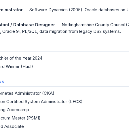
inistrator
— Software Dynamics (2005). Oracle databases on
stant / Database Designer
— Nottinghamshire County Council (
 Oracle 9i, PL/SQL, data migration from legacy DB2 systems.
ch’er of the Year 2024
rd Winner (Hudl)
NS
ernetes Administrator (CKA)
ion Certified System Administrator (LFCS)
ring Zoomcamp
Scrum Master (PSM1)
ied Associate