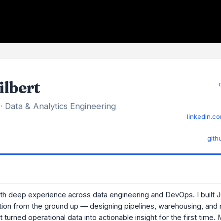
ilbert
 · Data & Analytics Engineering
linkedin.co
gith
ith deep experience across data engineering and DevOps. I built 
tion from the ground up — designing pipelines, warehousing, and 
t turned operational data into actionable insight for the first time.