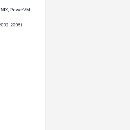
 UNIX, PowerVM
2002–2005).