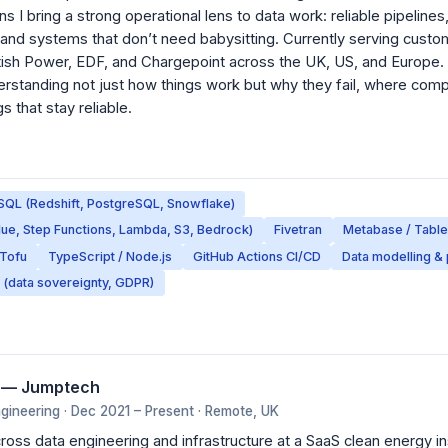
I bring a strong operational lens to data work: reliable pipelines
 and systems that don’t need babysitting. Currently serving custo
tish Power, EDF, and Chargepoint across the UK, US, and Europe. I
rstanding not just how things work but why they fail, where comp
s that stay reliable.
SQL (Redshift, PostgreSQL, Snowflake)
lue, Step Functions, Lambda, S3, Bedrock)
Fivetran
Metabase / Tabl
nTofu
TypeScript / Node.js
GitHub Actions CI/CD
Data modelling & 
 (data sovereignty, GDPR)
r — Jumptech
ineering · Dec 2021 – Present · Remote, UK
ross data engineering and infrastructure at a SaaS clean energy ins