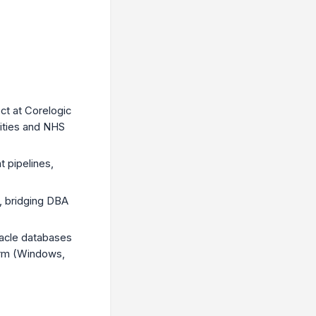
ct at Corelogic
rities and NHS
 pipelines,
s, bridging DBA
acle databases
orm (Windows,