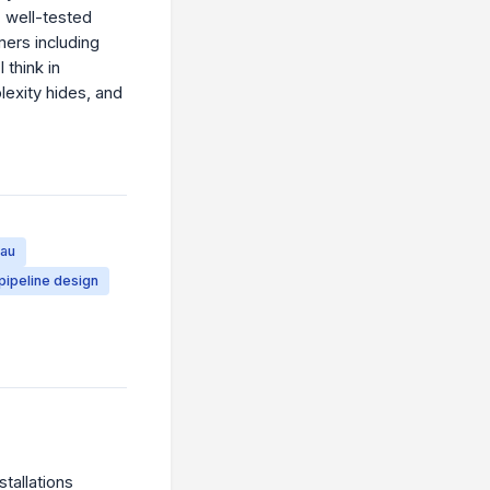
, well-tested
mers including
 think in
lexity hides, and
eau
pipeline design
tallations