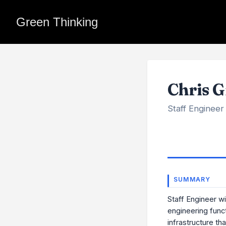
Green Thinking
Chris G
Staff Engineer
SUMMARY
Staff Engineer w
engineering func
infrastructure tha