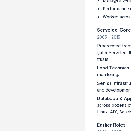
Managed web-
Performance 
Worked acros
Servelec-Core
2005 – 2015
Progressed from 
(later Servelec,
trusts.
Lead Technical
monitoring.
Senior Infrastr
and developmen
Database & App
across dozens o
Linux, AIX, Solari
Earlier Roles