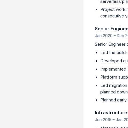
serverless pl
Project work h
consecutive y
Senior Engine
Jan 2020 – Dec 2
Senior Engineer 
Led the build
Developed cu
Implemented C
Platform supp
Led migration 
planned down
Planned earl
Infrastructure
Jun 2015 – Jan 2