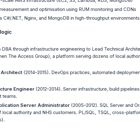
scale AWS infrastructure (EC2, S3, Lambda, RDS, MongoDB)
measurement and optimisation using RUM monitoring and CDNs
s C#/.NET, Nginx, and MongoDB in high-throughput environments
logic
DBA through infrastructure engineering to Lead Technical Archite
 then The Access Group), a platform serving dozens of local autho
 Architect
(2014–2015). DevOps practices, automated deployment
ucture Engineer
(2012–2014). Server infrastructure, build pipeline
t teams.
lication Server Administrator
(2005–2012). SQL Server and Or
f local authority and NHS customers. PL/SQL, TSQL, cross-platf
s).