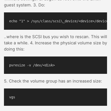
guest system. 3. Do:
..where
is the SCSI bus you wish to rescan. This will
take a while. 4. Increase the physical volume size by
doing this:
5. Check the volume group has an increased size: