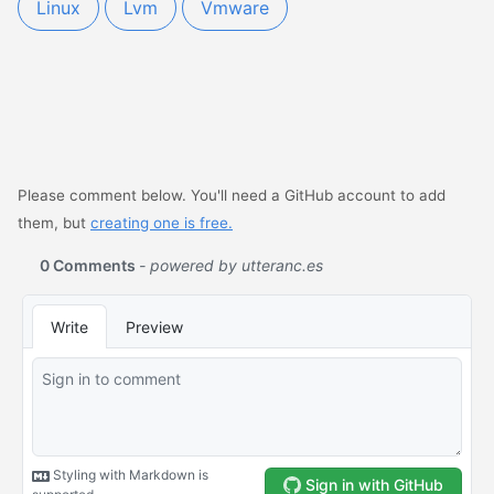
Linux
Lvm
Vmware
Please comment below. You'll need a GitHub account to add
them, but
creating one is free.