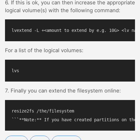
6. If this is ok, you can then increase the appropriate
logical volume(s) with the following command:
For a list of the logical volumes:
7. Finally you can extend the filesystem online:
resize2fs /the/filesystem
