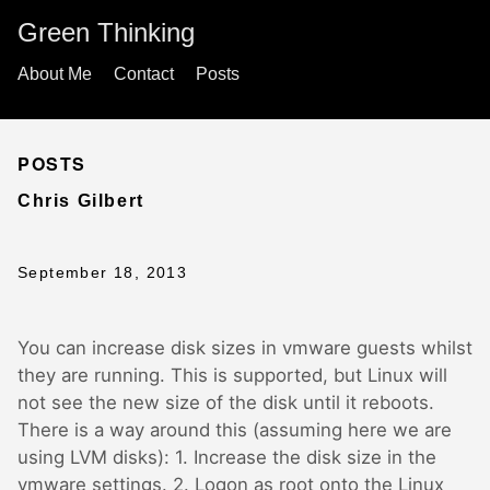
Green Thinking
About Me
Contact
Posts
POSTS
Chris Gilbert
September 18, 2013
You can increase disk sizes in vmware guests whilst
they are running. This is supported, but Linux will
not see the new size of the disk until it reboots.
There is a way around this (assuming here we are
using LVM disks): 1. Increase the disk size in the
vmware settings. 2. Logon as root onto the Linux